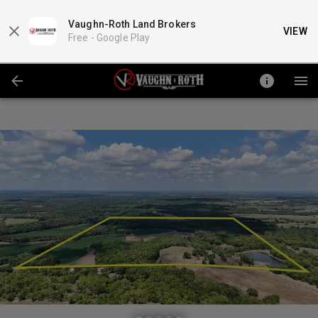
Vaughn-Roth Land Brokers
VIEW
Free -
Google Play