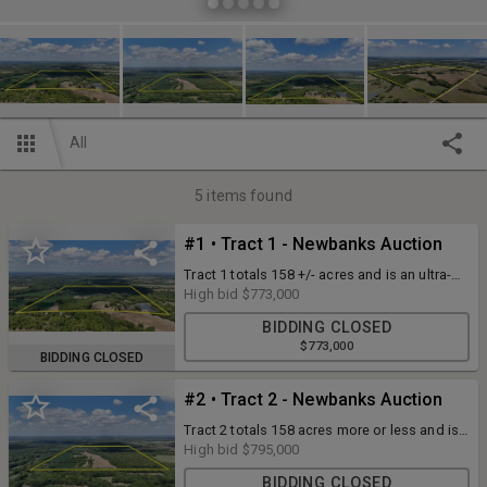
All
5
items found
#1 • Tract 1 - Newbanks Auction
Tract 1 totals 158 +/- acres and is an ultra-
special property with inherent qualities that
High bid
$773,000
would be tough to duplicate. From rural
BIDDING CLOSED
water service to a large pond in the
$773,000
southeast corner to a beautiful rolling
BIDDING CLOSED
terrain, a meandering creek bisecting from
east to west to multiple secluded pockets
#2 • Tract 2 - Newbanks Auction
providing excellent bedding areas and
potential foodplot locations, you’ll search
Tract 2 totals 158 acres more or less and is
far and wide to find one better than this!
located directly north of Tract 1 and again, is
High bid
$795,000
an absolute top-shelf hunting tract!
BIDDING CLOSED
Compared to the other tracts in this auction,